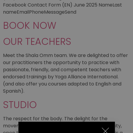
Facebook Contact Form (EN) June 2025 NameLast
nameEmailPhoneMessageSend
BOOK NOW
OUR TEACHERS
Meet the Shala Omm team. We are delighted to offer
our practitioners the opportunity to practice with
passionate, friendly, and competent teachers with
endorsed trainings by Yoga Alliance International.
(and also offer you courses adapted to English and
Spanish).
STUDIO
The respect for the body. The delight for the
movement. A home, a place of exchange, diversity,
open to the discovery of all depths. Shala Omm is a