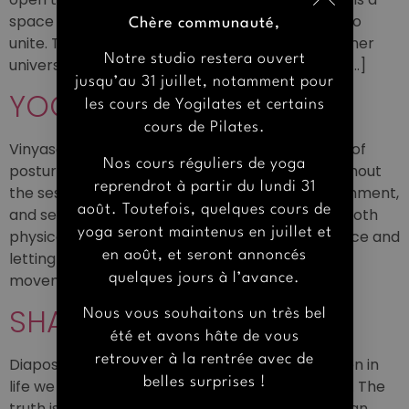
space that invites you, just like the word YOGA, to
Chère communauté,
unite. To disconnect and reconnect with your inner
Notre studio restera ouvert
universe, like the OM symbol. A breath of fresh […]
jusqu’au 31 juillet, notamment pour
YOGAS
les cours de Yogilates et certains
cours de Pilates.
Vinyasa Yoga It is a dynamic and fluid sequence of
Nos cours réguliers de yoga
postures, synchronized with the breath. Throughout
reprendrot à partir du lundi 31
the session, the focus is on breath, postural alignment,
août. Toutefois, quelques cours de
and self-awareness. It is a style of yoga that is both
yoga seront maintenus en juillet et
physical and athletic, while encouraging presence and
en août, et seront annoncés
letting go. Find peace and grounding through
quelques jours à l’avance.
movement. Vinyasa Flow A practice […]
SHALA OMM
Nous vous souhaitons un très bel
été et avons hâte de vous
retrouver à la rentrée avec de
Diapositiva anterior Diapositiva siguiente So often in
belles surprises !
life we look for the answers outside of ourselves. The
truth is, everything we need – all that we are- can