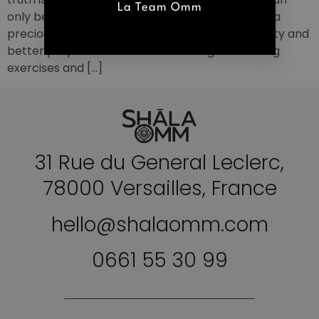
La Team Omm
only be found within. Lessons Prenatal Yoga It is a
precious help to better live pregnancy in serenity and
better prepare for childbirth. Through breathing
exercises and […]
31 Rue du General Leclerc,
78000 Versailles, France
hello@shalaomm.com
0661 55 30 99