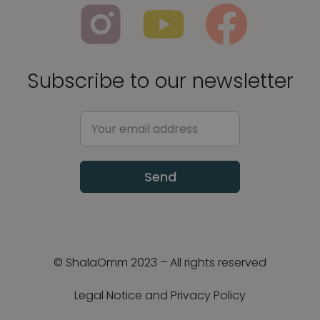
Subscribe to our newsletter
Send
© ShalaOmm 2023 – All rights reserved
Legal Notice and Privacy Policy