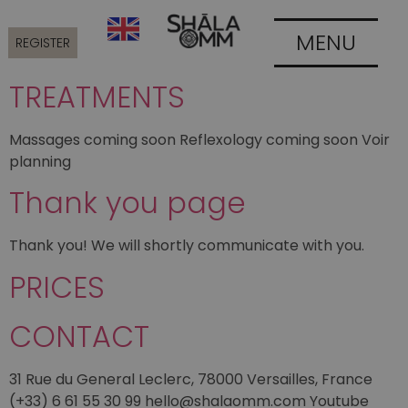
MENU
REGISTER
TREATMENTS
Massages coming soon Reflexology coming soon Voir
planning
Thank you page
Thank you! We will shortly communicate with you.
PRICES
CONTACT
31 Rue du General Leclerc, 78000 Versailles, France
(+33) 6 61 55 30 99 hello@shalaomm.com Youtube