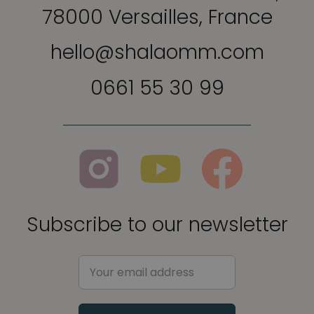
78000 Versailles, France
hello@shalaomm.com
0661 55 30 99
Subscribe to our newsletter