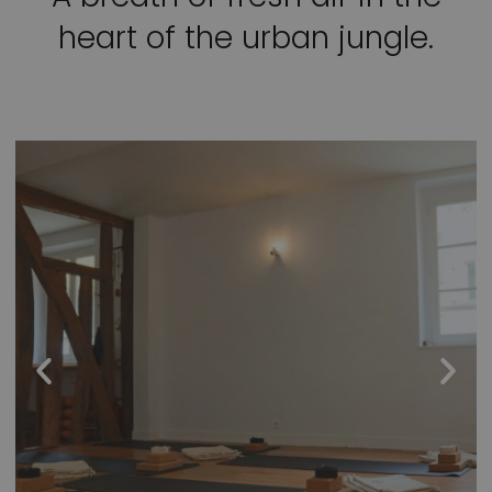
heart of the urban jungle.