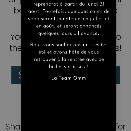
body and spirit to achieve
Nous vous souhaitons un très bel
été et avons hâte de vous
balance in our lifes.
retrouver à la rentrée avec de
belles surprises !
You are warmly welcome to
La Team Omm
the Yoga Shala of Versailles!
See more courses
PRACTICAL
INFORMATION
Shala Omm offers a space for