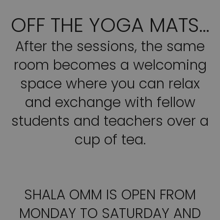
OFF THE YOGA MATS…
After the sessions, the same
room becomes a welcoming
space where you can relax
and exchange with fellow
students and teachers over a
cup of tea.
SHALA OMM IS OPEN FROM
MONDAY TO SATURDAY AND