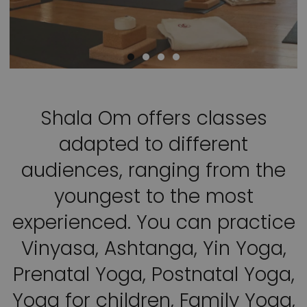
Shala Om offers classes
adapted to different
audiences, ranging from the
youngest to the most
experienced. You can practice
Vinyasa, Ashtanga, Yin Yoga,
Prenatal Yoga, Postnatal Yoga,
Yoga for children, Family Yoga,