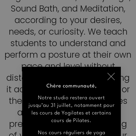
Sound Bath, and Meditation,
according to your desires,
needs, or curiosity. We teach
students to understand and
Chère communauté,
perform a posture at their own
Notre studio restera ouvert
pace and level without
jusqu’au 31 juillet, notamment pour
distorting its essence, making
les cours de Yogilates et certains
cours de Pilates.
it accessible to all students or
Nos cours réguliers de yoga
the entire group. The classes
reprendrot à partir du lundi 31
are stimulating and kind,
août. Toutefois, quelques cours de
yoga seront maintenus en juillet et
preserving the true meaning
en août, et seront annoncés
of yoga, which is to unite our
quelques jours à l’avance.