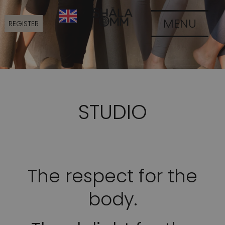
MENU
REGISTER
STUDIO
The respect for the
body.