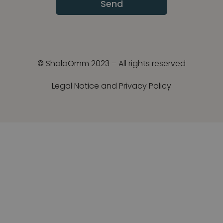
Send
© ShalaOmm 2023 – All rights reserved
Legal Notice and Privacy Policy