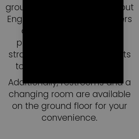
group practices in French (but
English and Spanish speakers
are also welcome). We
provide you mats, blocks,
straps, bolsters, and blankets
to facilitate your practice.
Additionally, restrooms and a
changing room are available
on the ground floor for your
convenience.