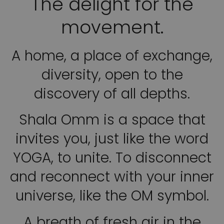
The delight for the
movement.
A home, a place of exchange,
diversity, open to the
discovery of all depths.
Shala Omm is a space that
invites you, just like the word
YOGA, to unite. To disconnect
and reconnect with your inner
universe, like the OM symbol.
A breath of fresh air in the