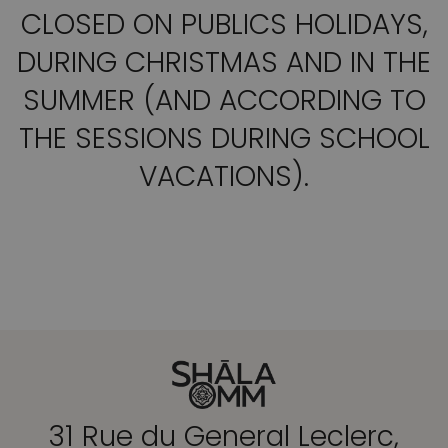
CLOSED ON PUBLICS HOLIDAYS,
DURING CHRISTMAS AND IN THE
SUMMER (AND ACCORDING TO
THE SESSIONS DURING SCHOOL
VACATIONS).
31 Rue du General Leclerc,